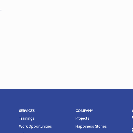
SERVICES
COMPANY
Trainings
Projects
Work Opportunities
Happiness Stories