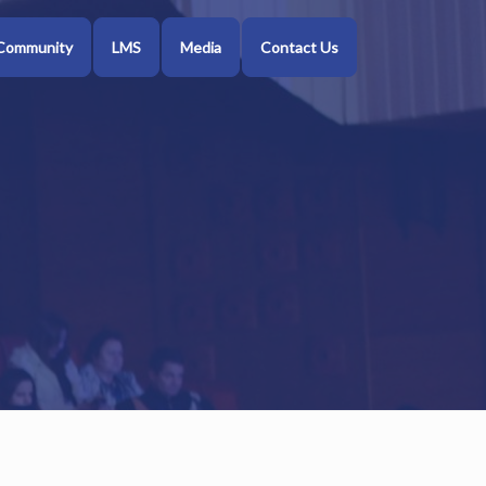
Community
LMS
Media
Contact Us