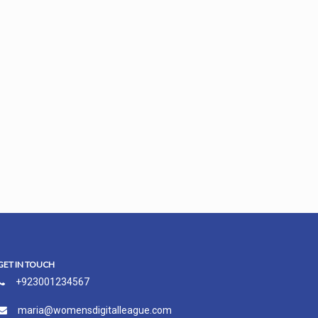
GET IN TOUCH
+923001234567
maria@womensdigitalleague.com