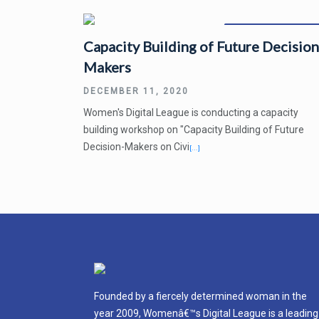
December 14, 2020
Capacity Building of Future Decision
Makers
DECEMBER 11, 2020
Women's Digital League is conducting a capacity
building workshop on "Capacity Building of Future
Decision-Makers on Civi
[...]
Founded by a fiercely determined woman in the
year 2009, Womenâ€™s Digital League is a leading