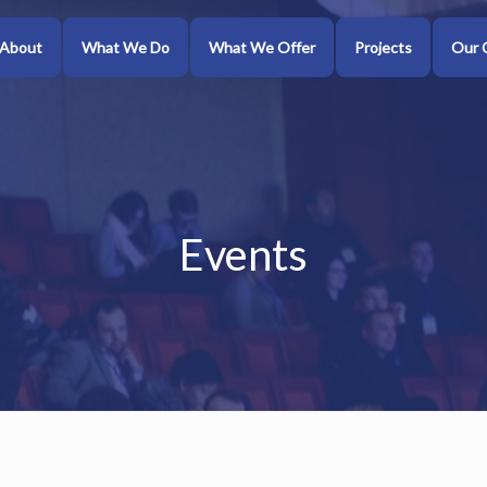
About
What We Do
What We Offer
Projects
Our 
Events